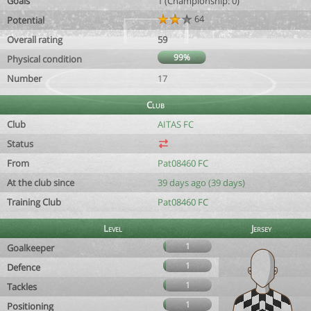
Goals
1 (Championship: 0)
64
Potential
Overall rating
59
99%
Physical condition
Number
17
Club
Club
AITAS FC
Status
From
Pat08460 FC
At the club since
39 days ago (39 days)
Training Club
Pat08460 FC
Level
Jersey
1
Goalkeeper
1
Defence
1
Tackles
1
Positioning