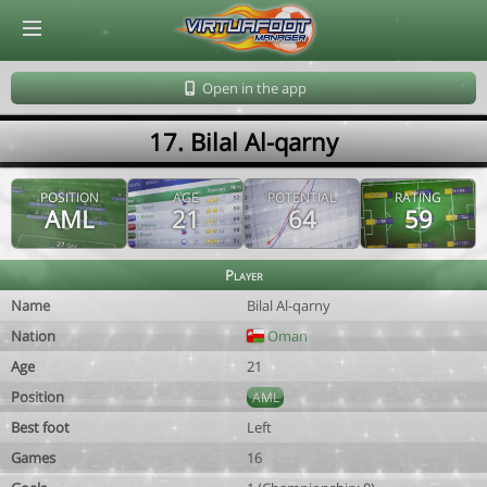
© Virtuafoot Manager by Aymeric Le Corre 202608071004
Open in the app
17. Bilal Al-qarny
POSITION
AGE
POTENTIAL
RATING
AML
21
64
59
Player
Name
Bilal Al-qarny
Nation
Oman
Age
21
Position
AML
Best foot
Left
Games
16