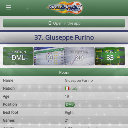
© Virtuafoot Manager by Aymeric Le Corre 202608082109
Open in the app
37. Giuseppe Furino
POSITION
AGE
POTENTIAL
RATING
DML
19
80
33
Player
Name
Giuseppe Furino
Nation
Italy
Age
19
Position
DML
Best foot
Right
Games
21