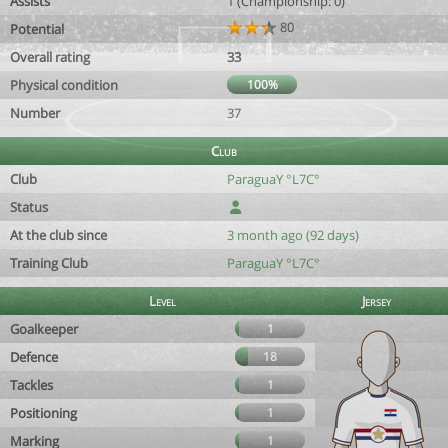
Assists
1 (Championship: 0)
80
Potential
Overall rating
33
Physical condition
100%
Number
37
Club
Club
ParaguaY °L7C°
Status
At the club since
3 month ago (92 days)
Training Club
ParaguaY °L7C°
Level
Jersey
Goalkeeper
1
Defence
18
Tackles
1
Positioning
1
Marking
1