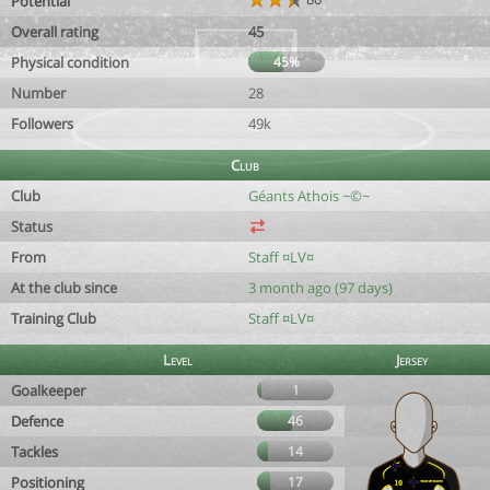
Potential
Overall rating
45
Physical condition
45%
Number
28
Followers
49k
Club
Club
Géants Athois ~©~
Status
From
Staff ¤LV¤
At the club since
3 month ago (97 days)
Training Club
Staff ¤LV¤
Level
Jersey
Goalkeeper
1
Defence
46
Tackles
14
Positioning
17