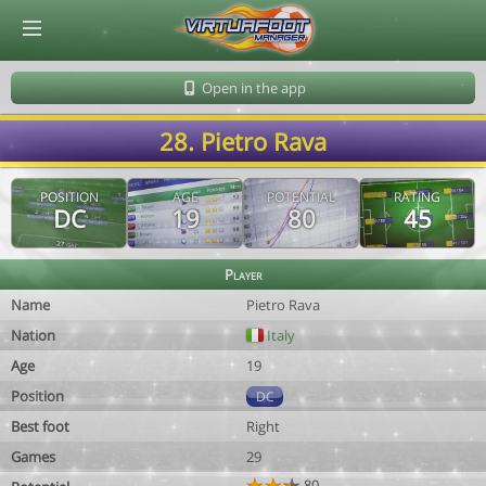
© Virtuafoot Manager by Aymeric Le Corre 202608091605
Open in the app
28. Pietro Rava
POSITION
AGE
POTENTIAL
RATING
DC
19
80
45
Player
Name
Pietro Rava
Nation
Italy
Age
19
Position
DC
Best foot
Right
Games
29
80