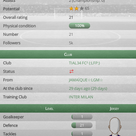
Assists
2 (Championship: 0)
65
Potential
Overall rating
21
Physical condition
100%
Number
21
Followers
5k
Club
Club
TIAL34 FC² (:LFP:)
Status
From
JAMAÏQUE☆LGM☆
At the club since
29 days ago (29 days)
Training Club
INTER MILAN
Level
Jersey
Goalkeeper
1
Defence
21
Tackles
1