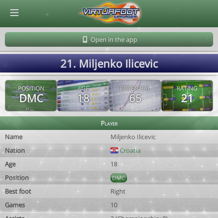
© Virtuafoot Manager by Aymeric Le Corre 202608091140
Open in the app
21. Miljenko Ilicevic
POSITION
AGE
POTENTIAL
RATING
DMC
18
65
21
Player
Name
Miljenko Ilicevic
Nation
Croatia
Age
18
Position
DMC
Best foot
Right
Games
10