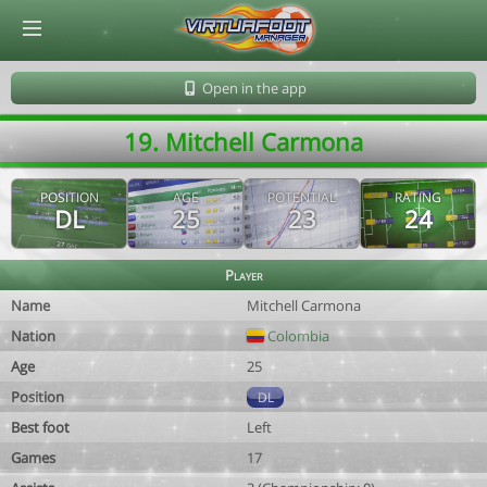
© Virtuafoot Manager by Aymeric Le Corre 202608090659
Open in the app
19. Mitchell Carmona
POSITION
AGE
POTENTIAL
RATING
DL
25
23
24
Player
Name
Mitchell Carmona
Nation
Colombia
Age
25
Position
DL
Best foot
Left
Games
17