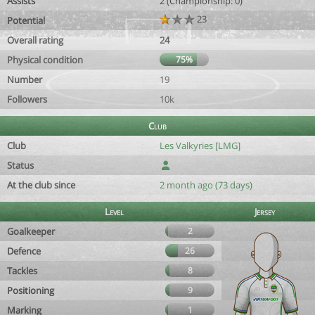
Assists
2 (Championship: 0)
23
Potential
Overall rating
24
Physical condition
75%
Number
19
Followers
10k
Club
Club
Les Valkyries [LMG]
Status
At the club since
2 month ago (73 days)
Level
Jersey
Goalkeeper
2
Defence
26
Tackles
8
Positioning
9
Marking
1