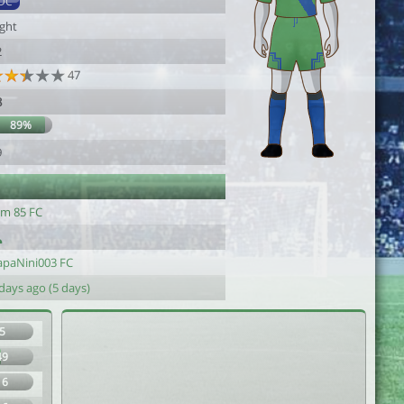
DC
ight
2
47
8
89%
9
im 85 FC
apaNini003 FC
days ago (5 days)
5
49
16