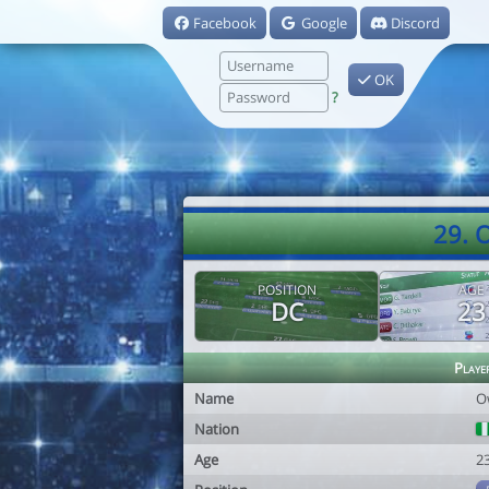
Facebook
Google
Discord
OK
?
29. 
POSITION
AGE
DC
23
Playe
Name
O
Nation
Age
2