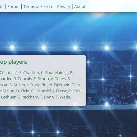
de
Forum
Terms of Service
Privacy
About
op players
. Céhaisscé
,
S. Charlton
,
C. Baudelaire Jr
,
P.
hartier
,
R. Courbis
,
F. Scoop
,
V. Tepes
,
S.
iscar
,
S. Archer
,
L. Yong-Rui
,
N. Djokovic
,
Gars
e Melun
,
D. Field
,
C. Doumbé
,
J. Dusse
,
D. Kitai
,
. Lachuer
,
Z. Rackham
,
T. Bonn
,
T. Wade
.