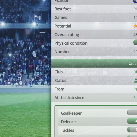
Position
Best foot
R
Games
1
Potential
Overall rating
4
Physical condition
Number
2
Club
Club
D
Status
From
P
At the club since
5 
Goalkeeper
Defence
Tackles