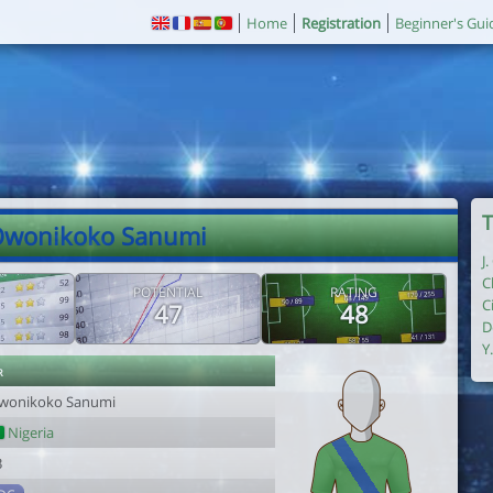
Home
Registration
Beginner's Gui
T
Owonikoko Sanumi
J
C
POTENTIAL
RATING
C
47
48
D
Y
r
wonikoko Sanumi
Nigeria
3