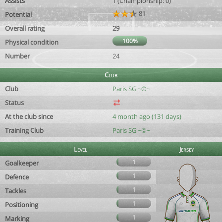
Assists
1 (Championship: 0)
81
Potential
Overall rating
29
100%
Physical condition
Number
24
Club
Club
Paris SG ~©~
Status
At the club since
4 month ago (131 days)
Training Club
Paris SG ~©~
Level
Jersey
1
Goalkeeper
1
Defence
1
Tackles
1
Positioning
1
Marking