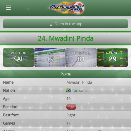
© Virtuafoot Manager by Aymeric Le Corre 202608072143
Open in the app
24. Mwadini Pinda
POSITION
AGE
POTENTIAL
RATING
SAL
19
81
29
Player
Name
Mwadini Pinda
Nation
Tanzania
Age
19
Position
SAL
Best foot
Right
Games
17