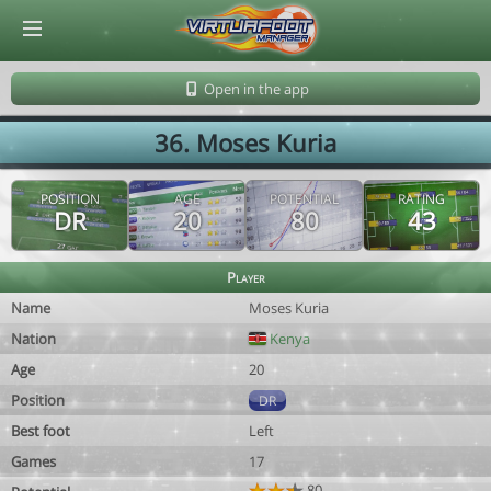
© Virtuafoot Manager by Aymeric Le Corre 202608091649
Open in the app
36. Moses Kuria
POSITION
AGE
POTENTIAL
RATING
DR
20
80
43
Player
Name
Moses Kuria
Nation
Kenya
Age
20
Position
DR
Best foot
Left
Games
17
80