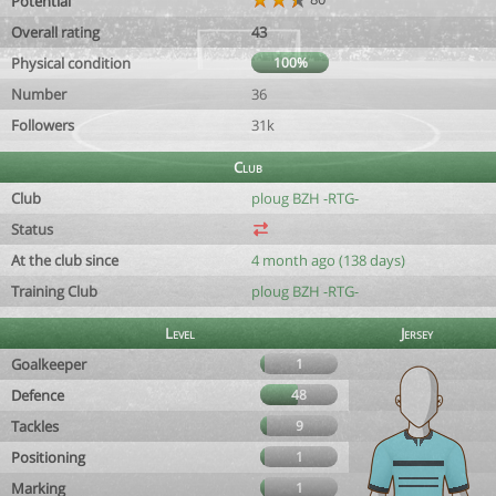
Potential
Overall rating
43
Physical condition
100%
Number
36
Followers
31k
Club
Club
ploug BZH -RTG-
Status
At the club since
4 month ago (138 days)
Training Club
ploug BZH -RTG-
Level
Jersey
Goalkeeper
1
Defence
48
Tackles
9
Positioning
1
Marking
1