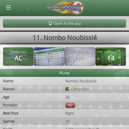
© Virtuafoot Manager by Aymeric Le Corre 202608100542
Open in the app
11. Nombo Noubissié
POSITION
AGE
POTENTIAL
RATING
AC
26
14
14
Player
Name
Nombo Noubissié
Nation
Cameroon
Age
26
Position
AC
Best foot
Right
Games
16