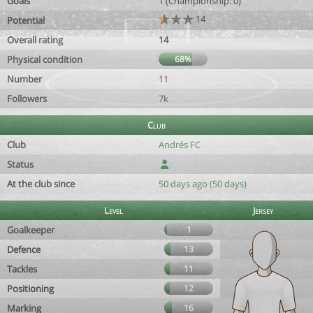
Goals
1 (Championship: 0)
14
Potential
Overall rating
14
Physical condition
68%
Number
11
Followers
7k
Club
Club
Andrés FC
Status
At the club since
50 days ago (50 days)
Level
Jersey
Goalkeeper
1
Defence
13
Tackles
11
Positioning
12
Marking
16