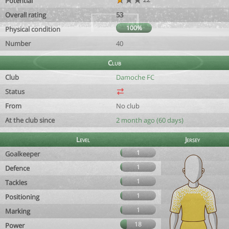
Potential
Overall rating
53
100%
Physical condition
Number
40
Club
Club
Damoche FC
Status
From
No club
At the club since
2 month ago (60 days)
Level
Jersey
1
Goalkeeper
1
Defence
1
Tackles
1
Positioning
1
Marking
18
Power