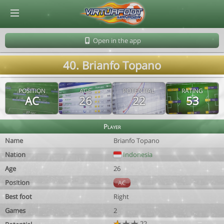
© Virtuafoot Manager by Aymeric Le Corre 202608060928
Open in the app
40. Brianfo Topano
POSITION
AGE
POTENTIAL
RATING
AC
26
22
53
Player
Name
Brianfo Topano
Nation
Indonesia
Age
26
Position
AC
Best foot
Right
Games
2
22