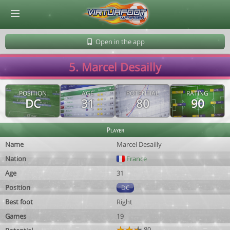
© Virtuafoot Manager by Aymeric Le Corre 202608071554
Open in the app
5. Marcel Desailly
POSITION
AGE
POTENTIAL
RATING
DC
31
80
90
Player
Name
Marcel Desailly
Nation
France
Age
31
Position
DC
Best foot
Right
Games
19
80