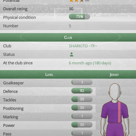
Potential
Overall rating
90
75%
Physical condition
Number
5
Club
Club
SHARKITO ~TF~
Status
At the club since
6 month ago (180 days)
Level
Jersey
1
Goalkeeper
92
Defence
30
Tackles
30
Positioning
1
Marking
30
Power
1
Pass