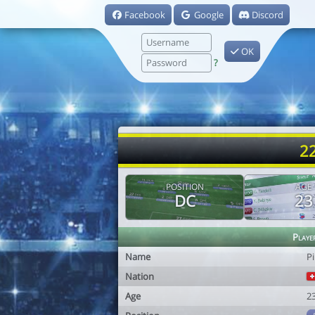
Facebook
Google
Discord
OK
?
22
POSITION
AGE
DC
23
Playe
Name
Pi
Nation
Age
2