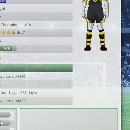
DC
ight
0
 (Championship: 0)
71
4
76%
2
wertzuiop44 FC
 month ago (185 days)
wertzuiop44 FC
1
54