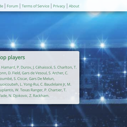
de
Forum
Terms of Service
Privacy
About
op players
. Hamard
,
P. Durov
,
J. Céhaisscé
,
S. Charlton
,
T.
onn
,
D. Field
,
Gars de Vesoul
,
S. Archer
,
C.
oumbé
,
S. Ciscar
,
Gars De Melun
,
uoicoubeh
,
L. Yong-Rui
,
C. Baudelaire Jr
,
M.
uplantis
,
W. Texas Ranger
,
P. Chartier
,
T.
ade
,
N. Djokovic
,
Z. Rackham
.