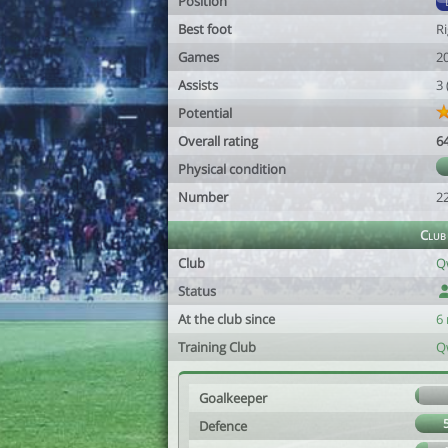
Position
Best foot
R
Games
2
Assists
3
Potential
Overall rating
6
Physical condition
Number
2
Club
Club
Q
Status
At the club since
6
Training Club
Q
Goalkeeper
Defence