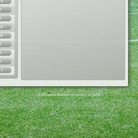
19
1
1
20
39
1
1
1
17
© Virtuafoot Manager by Aymeric Le Corre