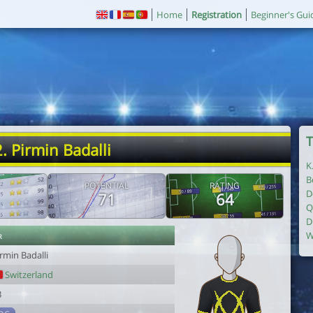
Home
Registration
Beginner's Gui
T
. Pirmin Badalli
K
B
POTENTIAL
RATING
D
71
64
Q
D
r
W
rmin Badalli
Switzerland
3