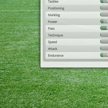
Tackles
Positioning
Marking
Power
Pass
Technique
Speed
Attack
Endurance