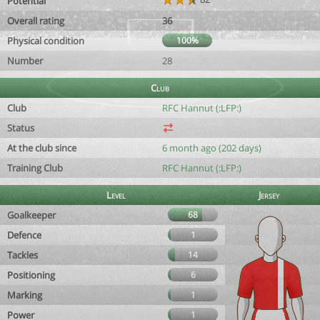
Potential
Overall rating
36
Physical condition
100%
Number
28
Club
Club
RFC Hannut (:LFP:)
Status
At the club since
6 month ago (202 days)
Training Club
RFC Hannut (:LFP:)
Level
Jersey
Goalkeeper
68
Defence
1
Tackles
14
Positioning
6
Marking
1
Power
1