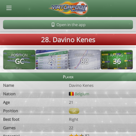
© Virtuafoot Manager by Aymeric Le Corre 202608082009
Open in the app
28. Davino Kenes
POSITION
AGE
POTENTIAL
RATING
GC
21
82
36
Player
Name
Davino Kenes
Nation
Belgium
Age
21
Position
GC
Best foot
Right
Games
22
82