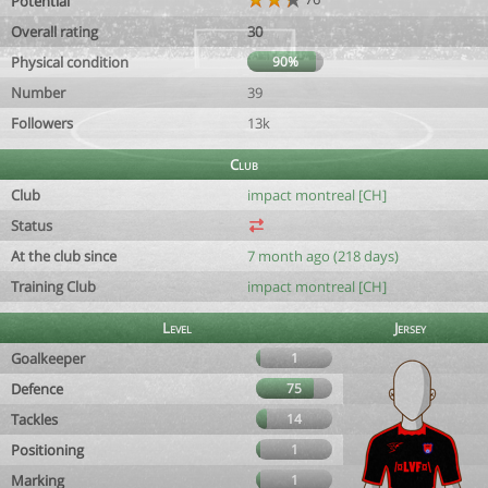
Potential
Overall rating
30
Physical condition
90%
Number
39
Followers
13k
Club
Club
impact montreal [CH]
Status
At the club since
7 month ago (218 days)
Training Club
impact montreal [CH]
Level
Jersey
Goalkeeper
1
Defence
75
Tackles
14
Positioning
1
Marking
1