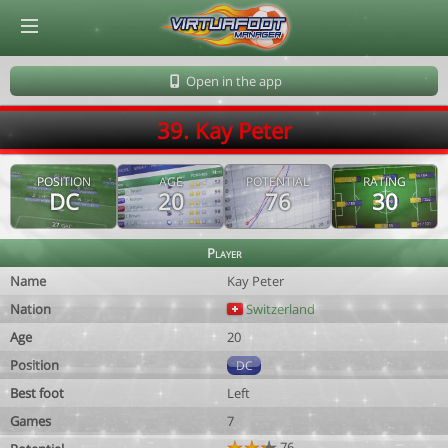
© Virtuafoot Manager by Aymeric Le Corre 202608091403
Open in the app
39. Kay Peter
POSITION
AGE
POTENTIAL
RATING
DC
20
76
30
Player
Name
Kay Peter
Nation
Switzerland
Age
20
Position
DC
Best foot
Left
Games
7
76