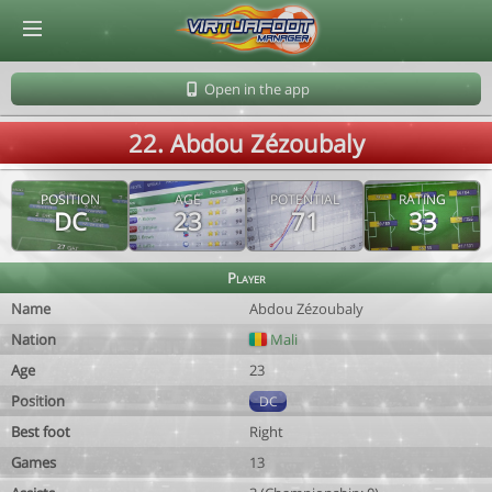
© Virtuafoot Manager by Aymeric Le Corre 202608070149
Open in the app
22. Abdou Zézoubaly
POSITION
AGE
POTENTIAL
RATING
DC
23
71
33
Player
Name
Abdou Zézoubaly
Nation
Mali
Age
23
Position
DC
Best foot
Right
Games
13