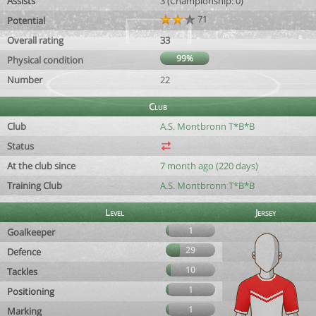
Assists
3 (Championship: 0)
71
Potential
Overall rating
33
99%
Physical condition
Number
22
Club
Club
A.S. Montbronn T*B*B
Status
At the club since
7 month ago (220 days)
Training Club
A.S. Montbronn T*B*B
Level
Jersey
1
Goalkeeper
29
Defence
10
Tackles
1
Positioning
1
Marking