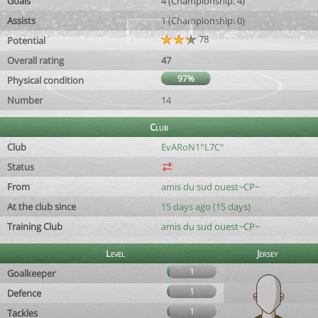
Goals
4 (Championship: 4)
Assists
1 (Championship: 0)
78
Potential
Overall rating
47
97%
Physical condition
Number
14
Club
Club
EvARoN1°L7C°
Status
From
amis du sud ouest~CP~
At the club since
15 days ago (15 days)
Training Club
amis du sud ouest~CP~
Level
Jersey
1
Goalkeeper
1
Defence
1
Tackles