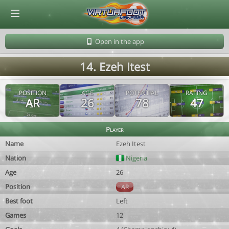
© Virtuafoot Manager by Aymeric Le Corre 202608071906
Open in the app
14. Ezeh Itest
POSITION
AGE
POTENTIAL
RATING
AR
26
78
47
Player
Name
Ezeh Itest
Nation
Nigeria
Age
26
Position
AR
Best foot
Left
Games
12