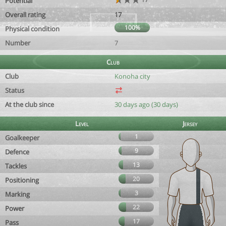
Potential
Overall rating
17
100%
Physical condition
Number
7
Club
Club
Konoha city
Status
At the club since
30 days ago (30 days)
Level
Jersey
1
Goalkeeper
9
Defence
13
Tackles
20
Positioning
3
Marking
22
Power
17
Pass