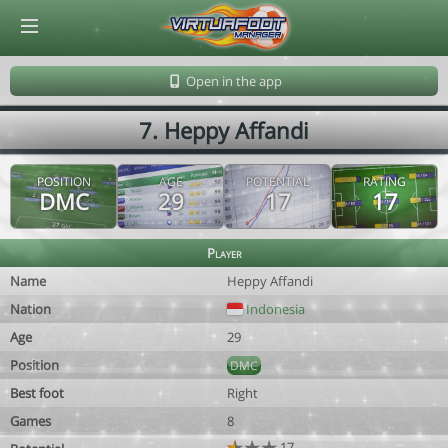
© Virtuafoot Manager by Aymeric Le Corre 202608080833
Open in the app
7. Heppy Affandi
POSITION
AGE
POTENTIAL
RATING
DMC
29
17
17
Player
Name
Heppy Affandi
Nation
Indonesia
Age
29
Position
DMC
Best foot
Right
Games
8
17