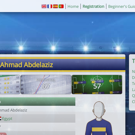
Home
Registration
Beginner's Gui
T
 Ahmad Abdelaziz
N
D
POTENTIAL
RATING
T
67
57
L
Q
r
C
hmad Abdelaziz
Egypt
7