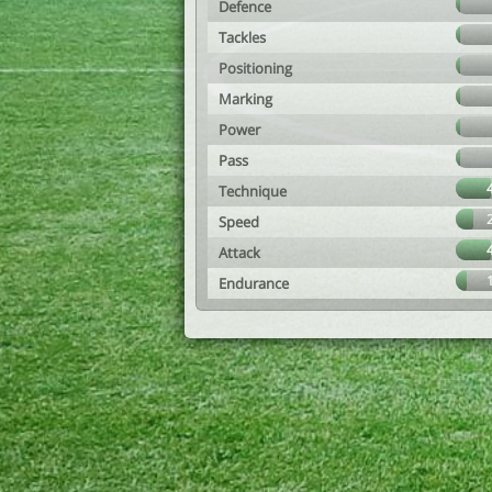
Defence
Tackles
Positioning
Marking
Power
Pass
Technique
Speed
Attack
Endurance