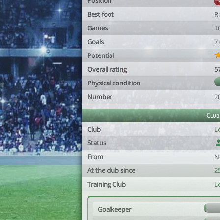
Position
Best foot
R
Games
1
Goals
7
Potential
Overall rating
5
Physical condition
Number
2
Club
Club
L
Status
From
N
At the club since
25
Training Club
L
Goalkeeper