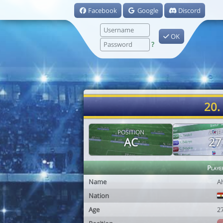
Facebook
Google
Discord
OK
?
20.
POSITION
AGE
AC
27
Playe
Name
A
Nation
Age
2