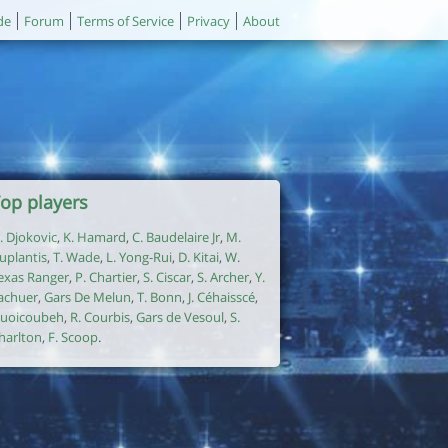
de
Forum
Terms of Service
Privacy
About
op players
. Djokovic
,
K. Hamard
,
C. Baudelaire Jr
,
M.
uplantis
,
T. Wade
,
L. Yong-Rui
,
D. Kitai
,
W.
exas Ranger
,
P. Chartier
,
S. Ciscar
,
S. Archer
,
Y.
achuer
,
Gars De Melun
,
T. Bonn
,
J. Céhaisscé
,
uoicoubeh
,
R. Courbis
,
Gars de Vesoul
,
S.
harlton
,
F. Scoop
.