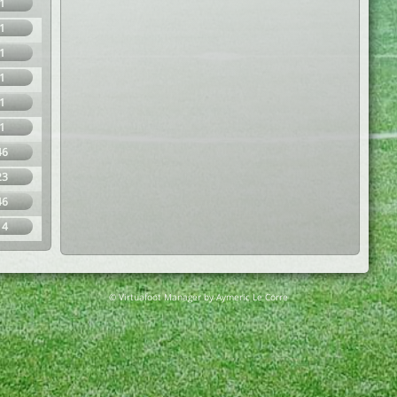
1
1
1
1
1
1
46
23
46
14
© Virtuafoot Manager by Aymeric Le Corre