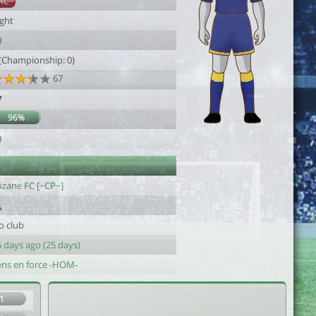
AC
ight
0
 (Championship: 0)
67
7
96%
0
ôzane FC [~CP~]
o club
 days ago (25 days)
ens en force -HOM-
1