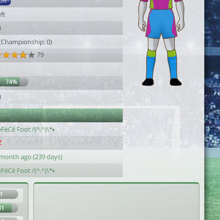
DR
ft
4
 (Championship: 0)
79
1
74%
0
FéCé Foot /(^.^)\🐾
 month ago (239 days)
FéCé Foot /(^.^)\🐾
1
81