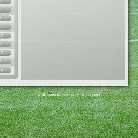
27
1
1
1
27
1
27
1
14
© Virtuafoot Manager by Aymeric Le Corre