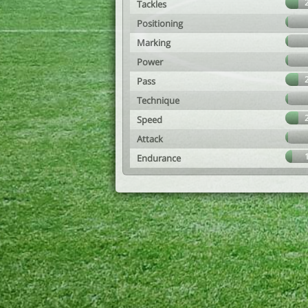
Tackles
Positioning
Marking
Power
Pass
Technique
Speed
Attack
Endurance