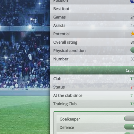
Position
Best foot
Le
Games
2
Assists
2
Potential
Overall rating
8
Physical condition
Number
3
Club
Club
Té
Status
At the club since
7
Training Club
Té
Goalkeeper
Defence