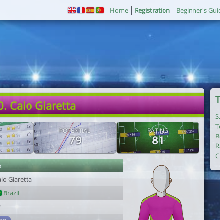
Home
Registration
Beginner's Gui
T
0. Caio Giaretta
S
T
POTENTIAL
RATING
B
79
81
R
C
r
io Giaretta
Brazil
2