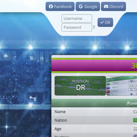
Facebook
Google
Discord
OK
?
3
POSITION
AGE
DR
22
Playe
Name
Ca
Nation
Age
2