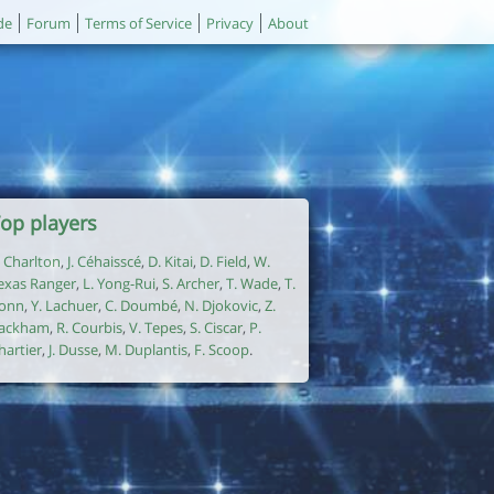
de
Forum
Terms of Service
Privacy
About
op players
. Charlton
,
J. Céhaisscé
,
D. Kitai
,
D. Field
,
W.
exas Ranger
,
L. Yong-Rui
,
S. Archer
,
T. Wade
,
T.
onn
,
Y. Lachuer
,
C. Doumbé
,
N. Djokovic
,
Z.
ackham
,
R. Courbis
,
V. Tepes
,
S. Ciscar
,
P.
hartier
,
J. Dusse
,
M. Duplantis
,
F. Scoop
.