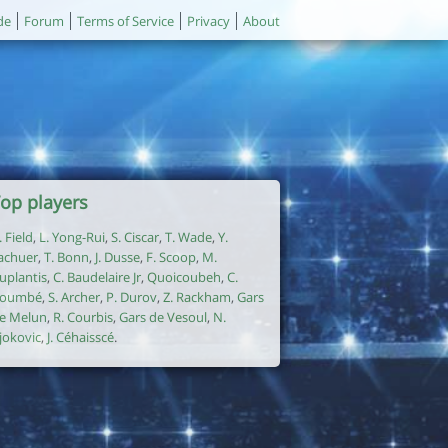
de
Forum
Terms of Service
Privacy
About
op players
. Field
,
L. Yong-Rui
,
S. Ciscar
,
T. Wade
,
Y.
achuer
,
T. Bonn
,
J. Dusse
,
F. Scoop
,
M.
uplantis
,
C. Baudelaire Jr
,
Quoicoubeh
,
C.
oumbé
,
S. Archer
,
P. Durov
,
Z. Rackham
,
Gars
e Melun
,
R. Courbis
,
Gars de Vesoul
,
N.
jokovic
,
J. Céhaisscé
.