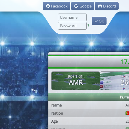
Facebook
Google
Discord
OK
?
17.
POSITION
AGE
AMR
26
Playe
Name
A
Nation
Age
2