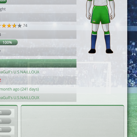
AMR
ight
74
8
100%
7
eaGull's U.S.NAILLOUX
 month ago (241 days)
eaGull's U.S.NAILLOUX
1
1
1