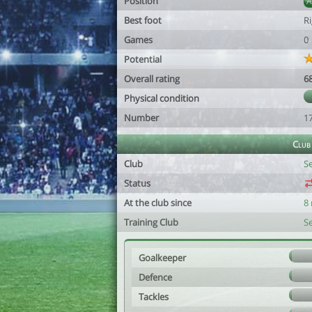
Position
Best foot
R
Games
0
Potential
Overall rating
6
Physical condition
Number
1
Club
Club
S
Status
At the club since
8
Training Club
S
Goalkeeper
Defence
Tackles