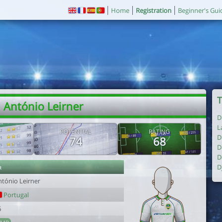
Home
Registration
Beginner's Gui
T
 António Leirner
D
L
POTENTIAL
RATING
D
74
68
D
D
r
D
ntónio Leirner
Portugal
6