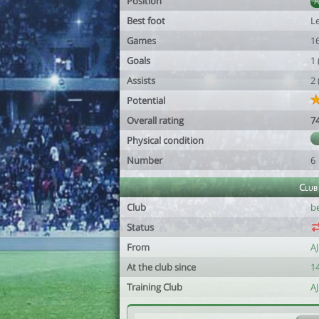
Position
Best foot
Le
Games
1
Goals
1
Assists
2
Potential
Overall rating
7
Physical condition
Number
6
Club
Club
b
Status
From
A
At the club since
14
Training Club
A