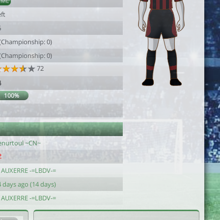
AML
ft
6
 (Championship: 0)
 (Championship: 0)
72
4
100%
enurtoul ~CN~
J AUXERRE -=LBDV-=
 days ago (14 days)
J AUXERRE -=LBDV-=