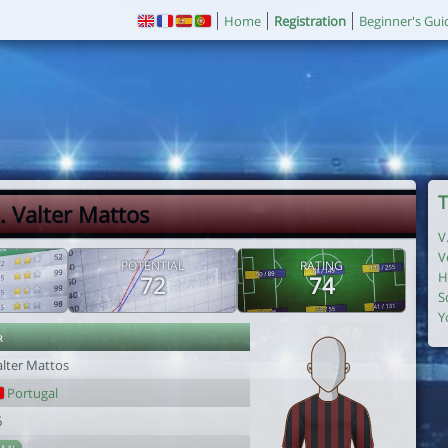
Home
Registration
Beginner's Gui
T
. Valter Mattos
V
V
POTENTIAL
RATING
H
72
74
S
Y
r
alter Mattos
Portugal
6