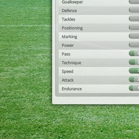
Goalkeeper
Defence
Tackles
Positioning
Marking
Power
Pass
Technique
Speed
Attack
Endurance