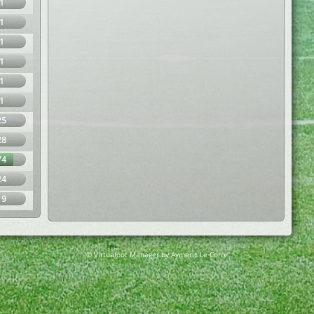
1
1
1
1
1
1
25
28
74
24
19
© Virtuafoot Manager by Aymeric Le Corre