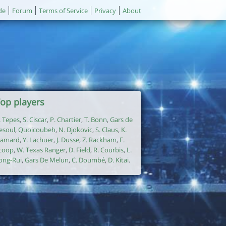
de
Forum
Terms of Service
Privacy
About
op players
. Tepes
,
S. Ciscar
,
P. Chartier
,
T. Bonn
,
Gars de
esoul
,
Quoicoubeh
,
N. Djokovic
,
S. Claus
,
K.
amard
,
Y. Lachuer
,
J. Dusse
,
Z. Rackham
,
F.
coop
,
W. Texas Ranger
,
D. Field
,
R. Courbis
,
L.
ong-Rui
,
Gars De Melun
,
C. Doumbé
,
D. Kitai
.