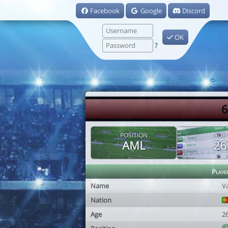
Facebook
Google
Discord
OK
?
6
POSITION
AGE
AML
26
Playe
Name
V
Nation
Age
2