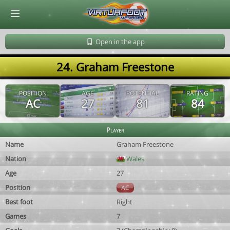
© Virtuafoot Manager by Aymeric Le Corre 202608081730
Open in the app
24. Graham Freestone
POSITION
AGE
POTENTIAL
RATING
AC
27
81
84
Player
Name
Graham Freestone
Nation
Wales
Age
27
Position
AC
Best foot
Right
Games
7