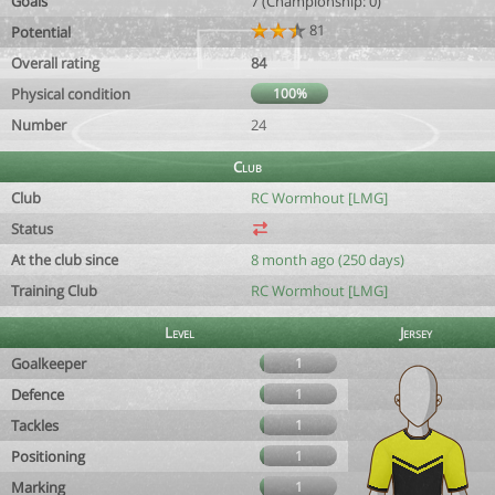
Goals
7 (Championship: 0)
81
Potential
Overall rating
84
Physical condition
100%
Number
24
Club
Club
RC Wormhout [LMG]
Status
At the club since
8 month ago (250 days)
Training Club
RC Wormhout [LMG]
Level
Jersey
Goalkeeper
1
Defence
1
Tackles
1
Positioning
1
Marking
1