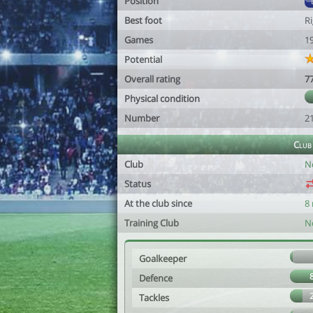
Position
Best foot
R
Games
1
Potential
Overall rating
7
Physical condition
Number
2
Club
Club
N
Status
At the club since
8
Training Club
N
Goalkeeper
Defence
Tackles