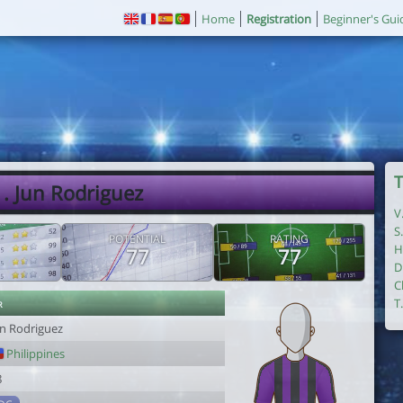
Home
Registration
Beginner's Gui
T
. Jun Rodriguez
V
S
POTENTIAL
RATING
H
77
77
D
C
r
T
un Rodriguez
Philippines
8