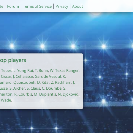
de
Forum
Terms of Service
Privacy
About
op players
. Tepes
,
L. Yong-Rui
,
T. Bonn
,
W. Texas Ranger
,
. Ciscar
,
J. Céhaisscé
,
Gars de Vesoul
,
K.
amard
,
Quoicoubeh
,
D. Kitai
,
Z. Rackham
,
J.
usse
,
S. Archer
,
S. Claus
,
C. Doumbé
,
S.
harlton
,
R. Courbis
,
M. Duplantis
,
N. Djokovic
,
. Wade
.