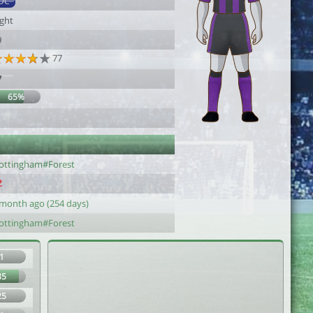
DC
ight
9
77
7
65%
1
ottingham#Forest
 month ago (254 days)
ottingham#Forest
1
85
25