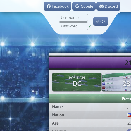
Facebook
Google
Discord
OK
?
21
POSITION
AGE
DC
28
Playe
Name
J
Nation
Age
2