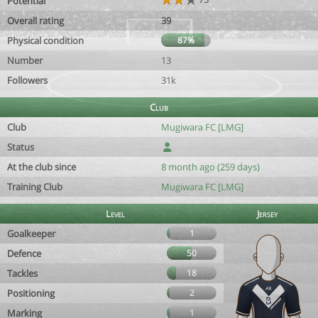
Potential
Overall rating
39
Physical condition
87%
Number
13
Followers
31k
Club
Club
Mugiwara FC [LMG]
Status
At the club since
8 month ago (259 days)
Training Club
Mugiwara FC [LMG]
Level
Jersey
Goalkeeper
1
Defence
50
Tackles
18
Positioning
2
Marking
1