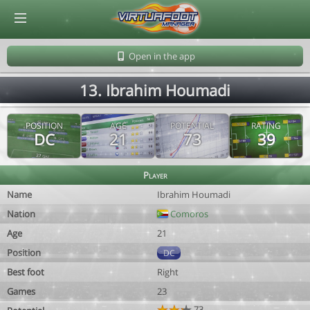
© Virtuafoot Manager by Aymeric Le Corre 202608100827
Open in the app
13. Ibrahim Houmadi
POSITION
AGE
POTENTIAL
RATING
DC
21
73
39
Player
Name
Ibrahim Houmadi
Nation
Comoros
Age
21
Position
DC
Best foot
Right
Games
23
73