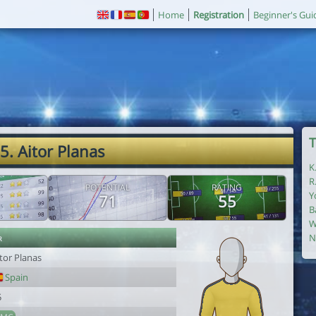
Home
Registration
Beginner's Gui
T
5. Aitor Planas
K
R
POTENTIAL
RATING
Y
71
55
B
W
r
N
tor Planas
Spain
5