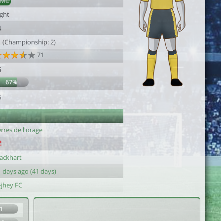
DMC
ight
4
1 (Championship: 2)
71
5
67%
5
rres de l'orage
lackhart
 days ago (41 days)
-jhey FC
1