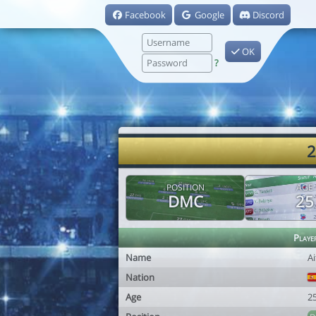
Facebook
Google
Discord
OK
?
2
POSITION
AGE
DMC
25
Playe
Name
Ai
Nation
Age
2