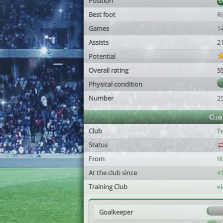
Position
Best foot
R
Games
1
Assists
2
Potential
Overall rating
5
Physical condition
Number
2
Club
Club
Te
Status
From
B
At the club since
41
Training Club
el
Goalkeeper