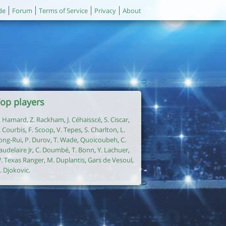
de
Forum
Terms of Service
Privacy
About
op players
. Hamard
,
Z. Rackham
,
J. Céhaisscé
,
S. Ciscar
,
. Courbis
,
F. Scoop
,
V. Tepes
,
S. Charlton
,
L.
ong-Rui
,
P. Durov
,
T. Wade
,
Quoicoubeh
,
C.
audelaire Jr
,
C. Doumbé
,
T. Bonn
,
Y. Lachuer
,
. Texas Ranger
,
M. Duplantis
,
Gars de Vesoul
,
. Djokovic
.