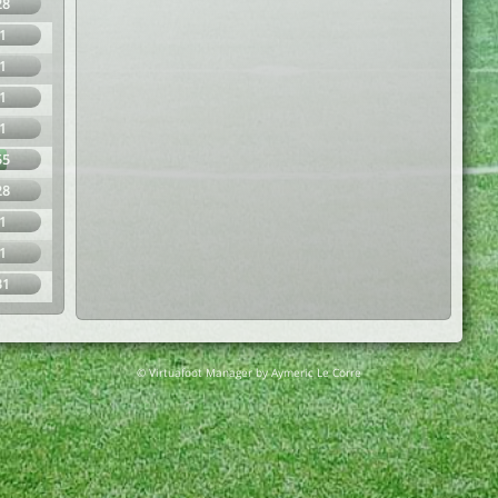
28
1
1
1
1
55
28
1
1
31
© Virtuafoot Manager by Aymeric Le Corre