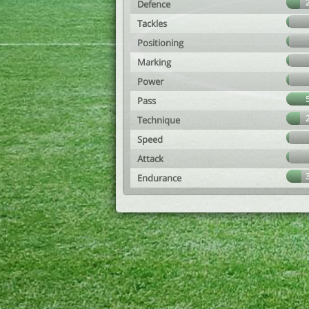
Defence
Tackles
Positioning
Marking
Power
Pass
Technique
Speed
Attack
Endurance