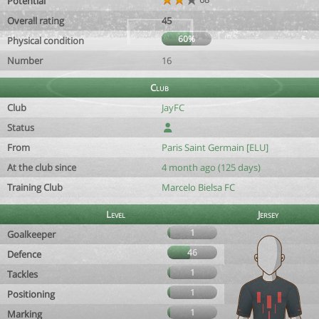
Potential
Overall rating
45
60%
Physical condition
Number
16
Club
Club
JayFC
Status
From
Paris Saint Germain [ELU]
At the club since
4 month ago (125 days)
Training Club
Marcelo Bielsa FC
Level
Jersey
1
Goalkeeper
46
Defence
1
Tackles
1
Positioning
1
Marking