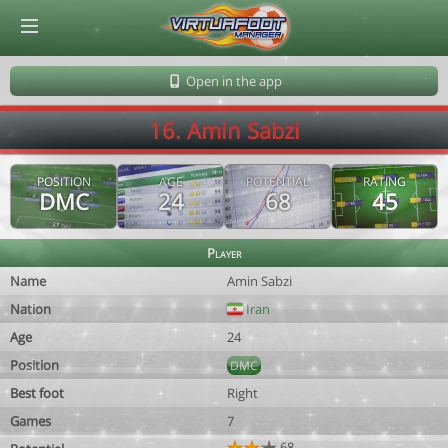
© Virtuafoot Manager by Aymeric Le Corre 202608080656
Open in the app
16. Amin Sabzi
POSITION
AGE
POTENTIAL
RATING
DMC
24
68
45
Player
Name
Amin Sabzi
Nation
Iran
Age
24
Position
DMC
Best foot
Right
Games
7
68