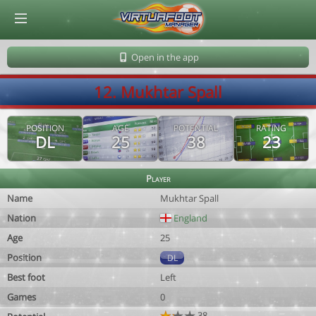
© Virtuafoot Manager by Aymeric Le Corre 202608081745
Open in the app
12. Mukhtar Spall
POSITION
AGE
POTENTIAL
RATING
DL
25
38
23
Player
Name
Mukhtar Spall
Nation
England
Age
25
Position
DL
Best foot
Left
Games
0
38