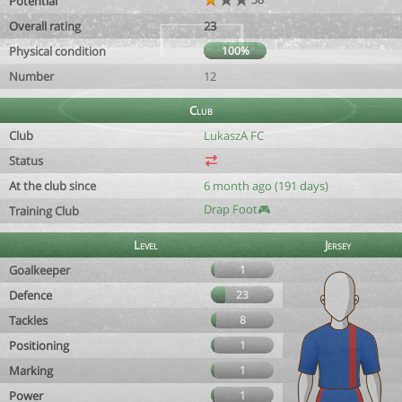
Potential
Overall rating
23
Physical condition
100%
Number
12
Club
Club
LukaszA FC
Status
At the club since
6 month ago (191 days)
Drap Foot🎮
Training Club
Level
Jersey
Goalkeeper
1
Defence
23
Tackles
8
Positioning
1
Marking
1
Power
1