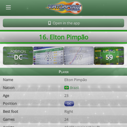
© Virtuafoot Manager by Aymeric Le Corre 202608070300
Open in the app
16. Elton Pimpão
POSITION
AGE
POTENTIAL
RATING
DC
23
77
59
Player
Name
Elton Pimpão
Nation
Brazil
Age
23
Position
DC
Best foot
Right
Games
24