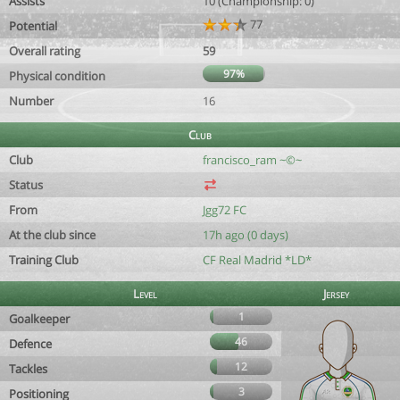
Assists
10 (Championship: 0)
77
Potential
Overall rating
59
97%
Physical condition
Number
16
Club
Club
francisco_ram ~©~
Status
From
Jgg72 FC
At the club since
17h ago (0 days)
Training Club
CF Real Madrid *LD*
Level
Jersey
1
Goalkeeper
46
Defence
12
Tackles
3
Positioning