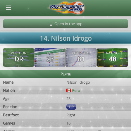
© Virtuafoot Manager by Aymeric Le Corre 202608101143
Open in the app
14. Nilson Idrogo
POSITION
AGE
POTENTIAL
RATING
DR
23
81
48
Player
Name
Nilson Idrogo
Nation
Peru
Age
23
Position
DR
Best foot
Right
Games
16