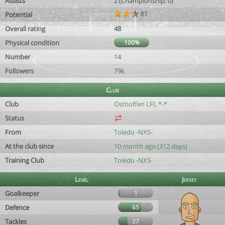
Assists
2 (Championship: 0)
81
Potential
Overall rating
48
Physical condition
100%
Number
14
Followers
79k
Club
Club
Osthoffen LFL *-*
Status
From
Toledo -NXS-
At the club since
10 month ago (312 days)
Training Club
Toledo -NXS-
Level
Jersey
Goalkeeper
1
Defence
65
Tackles
27