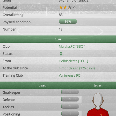
Goals
5 (Championship: 3)
79
Potential
Overall rating
83
98%
Physical condition
Number
13
Club
Club
Malaka.FC "BBQ"
Status
From
L’Albiceleste [~CP~]
At the club since
4 month ago (126 days)
Training Club
Vallierense FC
Level
Jersey
1
Goalkeeper
1
Defence
1
Tackles
1
Positioning