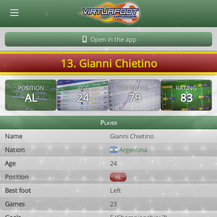
© Virtuafoot Manager by Aymeric Le Corre 202608070732
Open in the app
13. Gianni Chietino
POSITION
AGE
POTENTIAL
RATING
AL
24
79
83
Player
Name
Gianni Chietino
Nation
Argentina
Age
24
Position
AL
Best foot
Left
Games
23