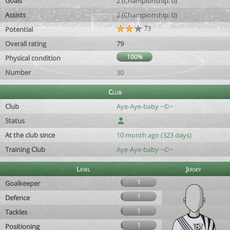
Goals
2 (Championship: 0)
Assists
2 (Championship: 0)
73
Potential
Overall rating
79
100%
Physical condition
Number
30
Club
Club
Aye-Aye-baby ~©~
Status
At the club since
10 month ago (323 days)
Training Club
Aye-Aye-baby ~©~
Level
Jersey
1
Goalkeeper
1
Defence
1
Tackles
1
Positioning