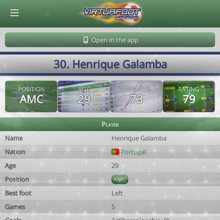
© Virtuafoot Manager by Aymeric Le Corre 202608080027
Open in the app
30. Henrique Galamba
POSITION
AGE
POTENTIAL
RATING
AMC
29
73
79
Player
Name
Henrique Galamba
Nation
Portugal
Age
29
Position
AMC
Best foot
Left
Games
5