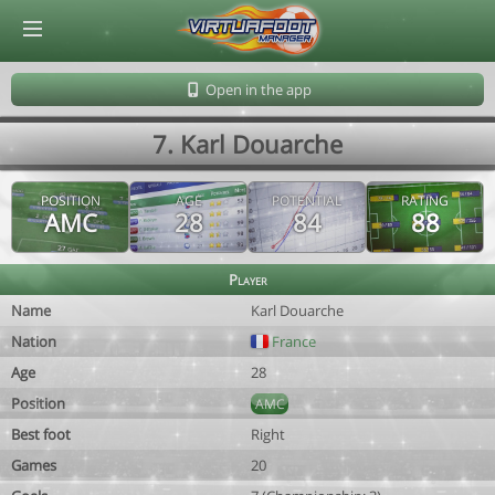
© Virtuafoot Manager by Aymeric Le Corre 202608100902
Open in the app
7. Karl Douarche
POSITION
AGE
POTENTIAL
RATING
AMC
28
84
88
Player
Name
Karl Douarche
Nation
France
Age
28
Position
AMC
Best foot
Right
Games
20