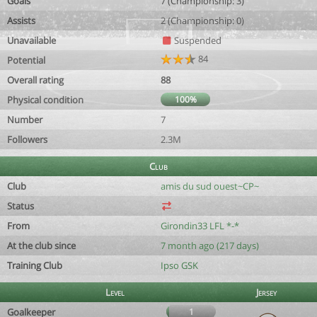
Goals
7 (Championship: 3)
Assists
2 (Championship: 0)
Unavailable
Suspended
84
Potential
Overall rating
88
Physical condition
100%
Number
7
Followers
2.3M
Club
Club
amis du sud ouest~CP~
Status
From
Girondin33 LFL *-*
At the club since
7 month ago (217 days)
Training Club
Ipso GSK
Level
Jersey
Goalkeeper
1