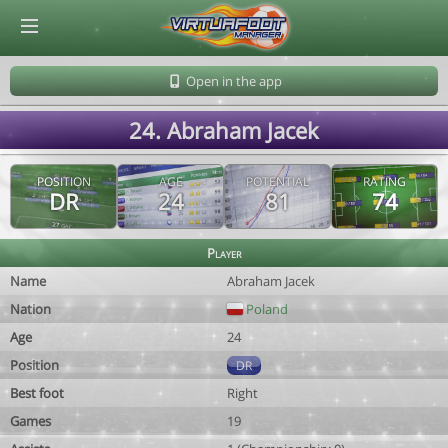
© Virtuafoot Manager by Aymeric Le Corre 202608082008
Open in the app
24. Abraham Jacek
POSITION
AGE
POTENTIAL
RATING
DR
24
81
74
Player
Name
Abraham Jacek
Nation
Poland
Age
24
Position
DR
Best foot
Right
Games
19