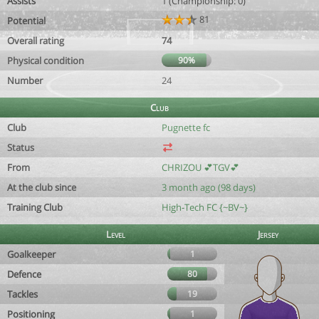
Assists
1 (Championship: 0)
81
Potential
Overall rating
74
Physical condition
90%
Number
24
Club
Club
Pugnette fc
Status
From
CHRIZOU 💕TGV💕
At the club since
3 month ago (98 days)
Training Club
High-Tech FC {~BV~}
Level
Jersey
Goalkeeper
1
Defence
80
Tackles
19
Positioning
1