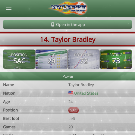
© Virtuafoot Manager by Aymeric Le Corre 202608080350
Open in the app
14. Taylor Bradley
POSITION
AGE
POTENTIAL
RATING
SAC
24
72
73
Player
Name
Taylor Bradley
Nation
United States
Age
24
Position
SAC
Best foot
Left
Games
20