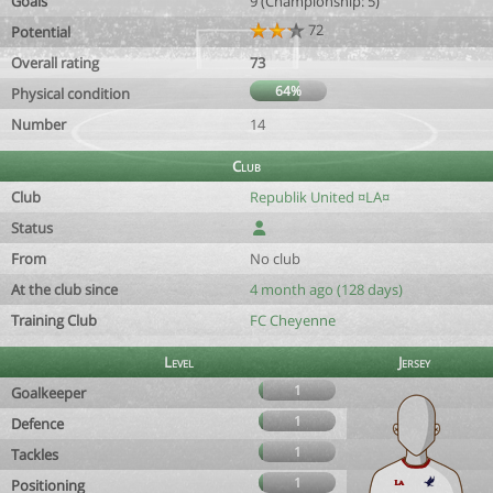
Goals
9 (Championship: 5)
72
Potential
Overall rating
73
64%
Physical condition
Number
14
Club
Club
Republik United ¤LA¤
Status
From
No club
At the club since
4 month ago (128 days)
Training Club
FC Cheyenne
Level
Jersey
1
Goalkeeper
1
Defence
1
Tackles
1
Positioning