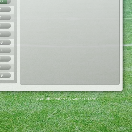
83
1
1
1
1
43
44
1
1
19
© Virtuafoot Manager by Aymeric Le Corre