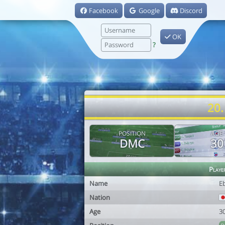
Facebook
Google
Discord
OK
?
20.
POSITION
AGE
DMC
30
Playe
Name
E
Nation
Age
3