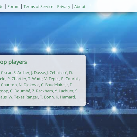
de
Forum
Terms of Service
Privacy
About
op players
. Ciscar
,
S. Archer
,
J. Dusse
,
J. Céhaisscé
,
D.
ield
,
P. Chartier
,
T. Wade
,
V. Tepes
,
R. Courbis
,
. Charlton
,
N. Djokovic
,
C. Baudelaire Jr
,
F.
coop
,
C. Doumbé
,
Z. Rackham
,
Y. Lachuer
,
S.
laus
,
W. Texas Ranger
,
T. Bonn
,
K. Hamard
.