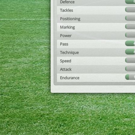
Defence
Tackles
Positioning
Marking
Power
Pass
Technique
Speed
Attack
Endurance