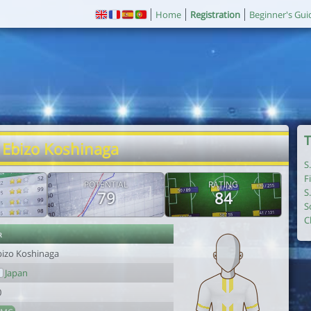
Home
Registration
Beginner's Gui
T
 Ebizo Koshinaga
S
F
POTENTIAL
RATING
S
79
84
S
C
r
bizo Koshinaga
Japan
0