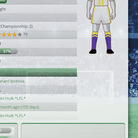
DMC
ight
1
 (Championship: 2)
79
4
67%
0
anard boiteux
ini Hulk *LFL*
 month ago (155 days)
ini Hulk *LFL*
1