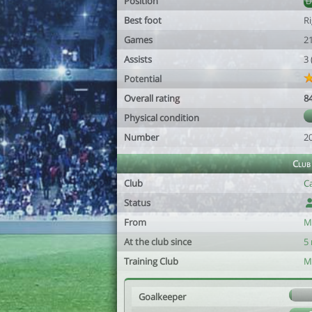
Position
Best foot
R
Games
2
Assists
3
Potential
Overall rating
8
Physical condition
Number
2
Club
Club
C
Status
From
M
At the club since
5
Training Club
M
Goalkeeper