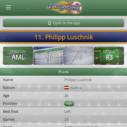
© Virtuafoot Manager by Aymeric Le Corre 202608091143
Open in the app
11. Philipp Luschnik
POSITION
AGE
POTENTIAL
RATING
AML
26
79
83
Player
Name
Philipp Luschnik
Nation
Austria
Age
26
Position
AML
Best foot
Left
Games
23