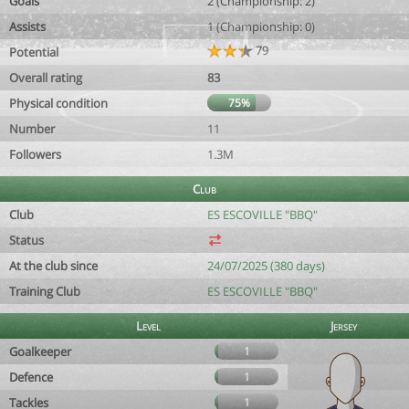
Goals
2 (Championship: 2)
Assists
1 (Championship: 0)
79
Potential
Overall rating
83
Physical condition
75%
Number
11
Followers
1.3M
Club
Club
ES ESCOVILLE "BBQ"
Status
At the club since
24/07/2025 (380 days)
Training Club
ES ESCOVILLE "BBQ"
Level
Jersey
Goalkeeper
1
Defence
1
Tackles
1