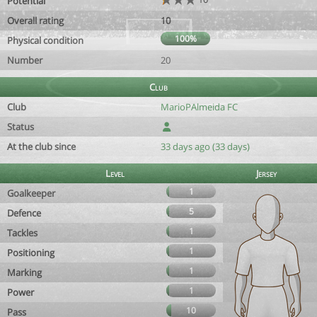
Potential
Overall rating
10
100%
Physical condition
Number
20
Club
Club
MarioPAlmeida FC
Status
At the club since
33 days ago (33 days)
Level
Jersey
1
Goalkeeper
5
Defence
1
Tackles
1
Positioning
1
Marking
1
Power
10
Pass