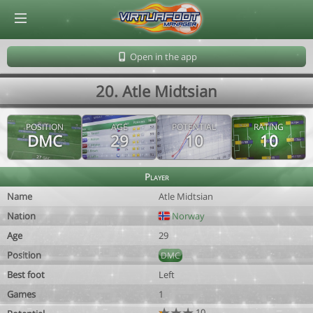
© Virtuafoot Manager by Aymeric Le Corre 202608062025
Open in the app
20. Atle Midtsian
POSITION
AGE
POTENTIAL
RATING
DMC
29
10
10
Player
Name
Atle Midtsian
Nation
Norway
Age
29
Position
DMC
Best foot
Left
Games
1
10