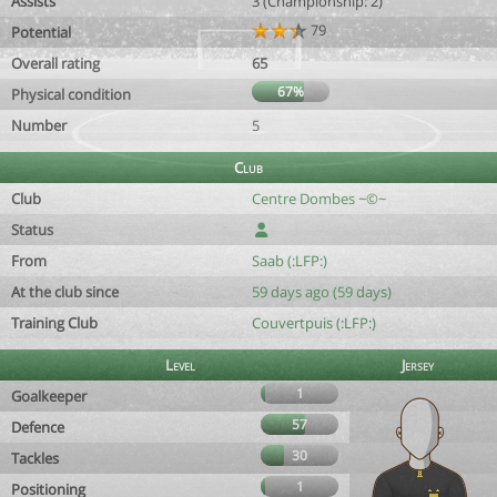
Assists
3 (Championship: 2)
79
Potential
Overall rating
65
67%
Physical condition
Number
5
Club
Club
Centre Dombes ~©~
Status
From
Saab (:LFP:)
At the club since
59 days ago (59 days)
Training Club
Couvertpuis (:LFP:)
Level
Jersey
1
Goalkeeper
57
Defence
30
Tackles
1
Positioning