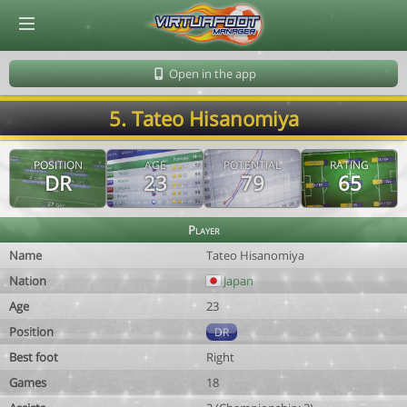
© Virtuafoot Manager by Aymeric Le Corre 202608080911
Open in the app
5. Tateo Hisanomiya
POSITION
AGE
POTENTIAL
RATING
DR
23
79
65
Player
Name
Tateo Hisanomiya
Nation
Japan
Age
23
Position
DR
Best foot
Right
Games
18