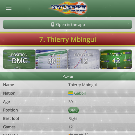
© Virtuafoot Manager by Aymeric Le Corre 202608090403
Open in the app
7. Thierry Mbingui
POSITION
AGE
POTENTIAL
RATING
DMC
30
12
12
Player
Name
Thierry Mbingui
Nation
Gabon
Age
30
Position
DMC
Best foot
Right
Games
12
12