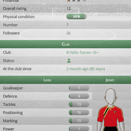
Potential
Overall rating
12
Physical condition
88%
Number
7
Followers
2k
Club
Club
El Niño Torres ~©~
Status
At the club since
2 month ago (85 days)
Level
Jersey
Goalkeeper
1
Defence
6
Tackles
19
Positioning
16
Marking
15
Power
1