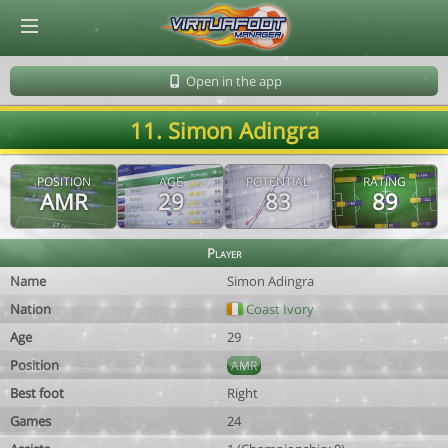
© Virtuafoot Manager by Aymeric Le Corre 202608101140
Open in the app
11. Simon Adingra
POSITION
AGE
POTENTIAL
RATING
AMR
29
83
89
Player
Name
Simon Adingra
Nation
Coast Ivory
Age
29
Position
AMR
Best foot
Right
Games
24