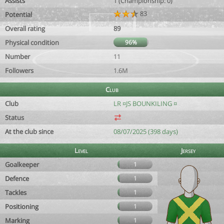
Assists
1 (Championship: 0)
83
Potential
Overall rating
89
Physical condition
96%
Number
11
Followers
1.6M
Club
Club
LR ¤JS BOUNKILING ¤
Status
At the club since
08/07/2025 (398 days)
Level
Jersey
Goalkeeper
1
Defence
1
Tackles
1
Positioning
1
Marking
1