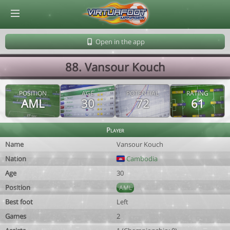
© Virtuafoot Manager by Aymeric Le Corre 202608091341
Open in the app
88. Vansour Kouch
POSITION
AGE
POTENTIAL
RATING
AML
30
72
61
Player
Name
Vansour Kouch
Nation
Cambodia
Age
30
Position
AML
Best foot
Left
Games
2