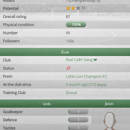
Assists
1 (Championship: 0)
72
Potential
Overall rating
61
Physical condition
100%
Number
88
Followers
156k
Club
Real Ca$h Gang ❤️
Club
Status
From
Little Lion Champion FC
At the club since
5 month ago (172 days)
Training Club
Droud
Level
Jersey
Goalkeeper
1
Defence
1
Tackles
1