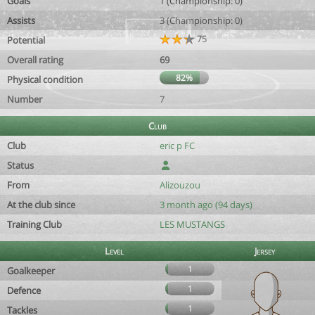
Goals
1 (Championship: 0)
Assists
3 (Championship: 0)
75
Potential
Overall rating
69
82%
Physical condition
Number
7
Club
Club
eric p FC
Status
From
Alizouzou
At the club since
3 month ago (94 days)
Training Club
LES MUSTANGS
Level
Jersey
1
Goalkeeper
1
Defence
1
Tackles