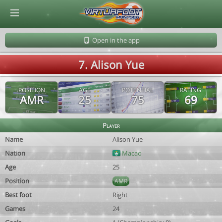
© Virtuafoot Manager by Aymeric Le Corre 202608081143
Open in the app
7. Alison Yue
POSITION
AGE
POTENTIAL
RATING
AMR
25
75
69
Player
Name
Alison Yue
Nation
Macao
Age
25
Position
AMR
Best foot
Right
Games
24