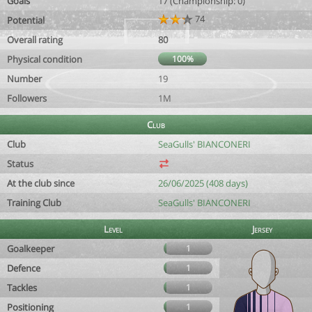
Goals
17 (Championship: 0)
74
Potential
Overall rating
80
Physical condition
100%
Number
19
Followers
1M
Club
Club
SeaGulls' BIANCONERI
Status
At the club since
26/06/2025 (408 days)
Training Club
SeaGulls' BIANCONERI
Level
Jersey
Goalkeeper
1
Defence
1
Tackles
1
Positioning
1