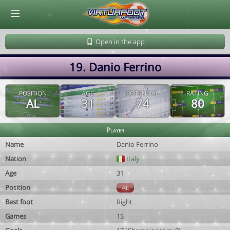
© Virtuafoot Manager by Aymeric Le Corre 202608091214
Open in the app
19. Danio Ferrino
POSITION
AGE
POTENTIAL
RATING
AL
31
74
80
Player
Name
Danio Ferrino
Nation
Italy
Age
31
Position
AL
Best foot
Right
Games
15