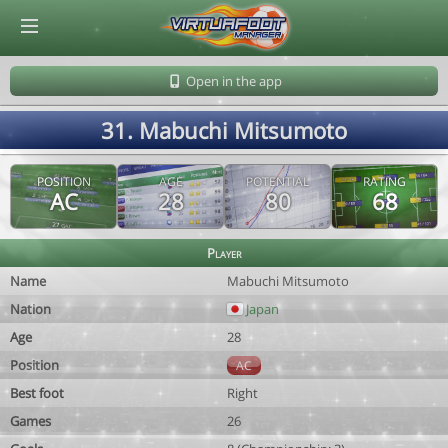
© Virtuafoot Manager by Aymeric Le Corre 202608072125
Open in the app
31. Mabuchi Mitsumoto
POSITION
AGE
POTENTIAL
RATING
AC
28
80
68
Player
Name
Mabuchi Mitsumoto
Nation
Japan
Age
28
Position
AC
Best foot
Right
Games
26