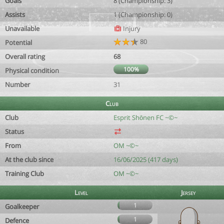
Goals
8 (Championship: 3)
Assists
1 (Championship: 0)
Unavailable
Injury
80
Potential
Overall rating
68
100%
Physical condition
Number
31
Club
Club
Esprit Shōnen FC ~©~
Status
From
OM ~©~
At the club since
16/06/2025 (417 days)
Training Club
OM ~©~
Level
Jersey
1
Goalkeeper
1
Defence