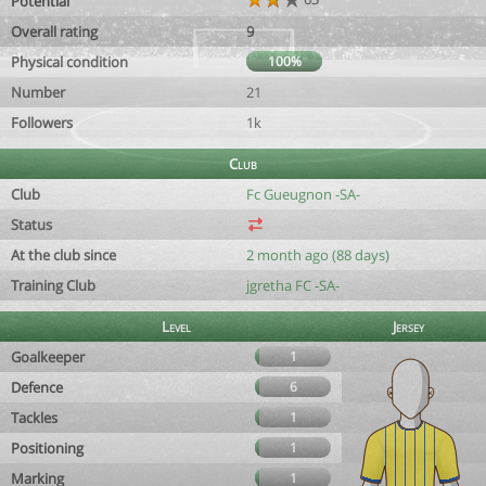
Potential
Overall rating
9
Physical condition
100%
Number
21
Followers
1k
Club
Club
Fc Gueugnon -SA-
Status
At the club since
2 month ago (88 days)
Training Club
jgretha FC -SA-
Level
Jersey
Goalkeeper
1
Defence
6
Tackles
1
Positioning
1
Marking
1