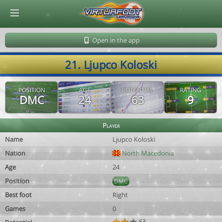
© Virtuafoot Manager by Aymeric Le Corre 202608090713
Open in the app
21. Ljupco Koloski
POSITION
AGE
POTENTIAL
RATING
DMC
24
63
9
Player
Name
Ljupco Koloski
Nation
North Macedonia
Age
24
Position
DMC
Best foot
Right
Games
0
63