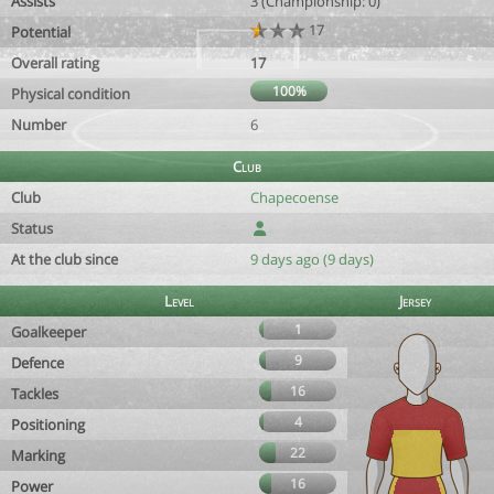
Assists
3 (Championship: 0)
17
Potential
Overall rating
17
100%
Physical condition
Number
6
Club
Club
Chapecoense
Status
At the club since
9 days ago (9 days)
Level
Jersey
1
Goalkeeper
9
Defence
16
Tackles
4
Positioning
22
Marking
16
Power