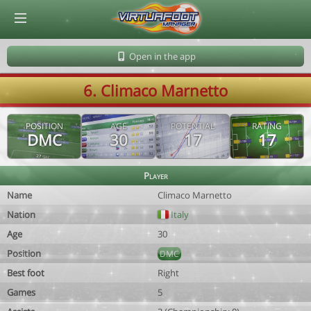
© Virtuafoot Manager by Aymeric Le Corre 202608070533
Open in the app
6. Climaco Marnetto
POSITION
AGE
POTENTIAL
RATING
DMC
30
17
17
Player
Name
Climaco Marnetto
Nation
Italy
Age
30
Position
DMC
Best foot
Right
Games
5