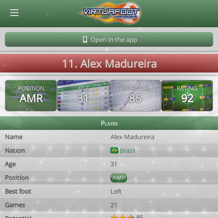
© Virtuafoot Manager by Aymeric Le Corre 202608090928
Open in the app
11. Alex Madureira
POSITION
AGE
POTENTIAL
RATING
AMR
31
85
92
Player
Name
Alex Madureira
Nation
Brazil
Age
31
Position
AMR
Best foot
Left
Games
21
85