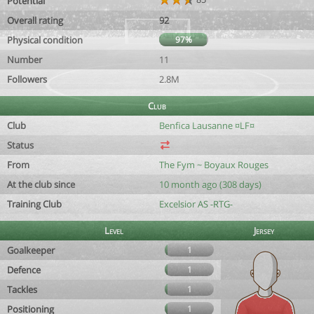
Potential
Overall rating
92
Physical condition
97%
Number
11
Followers
2.8M
Club
Club
Benfica Lausanne ¤LF¤
Status
From
The Fym ~ Boyaux Rouges
At the club since
10 month ago (308 days)
Training Club
Excelsior AS -RTG-
Level
Jersey
Goalkeeper
1
Defence
1
Tackles
1
Positioning
1