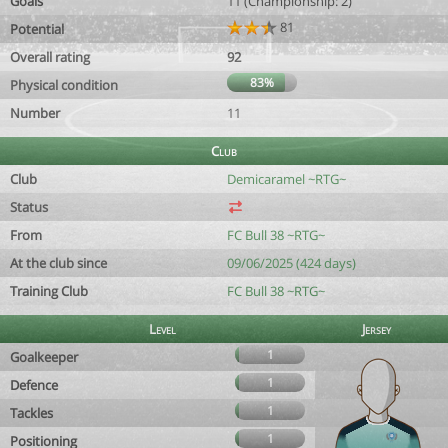
Goals
11 (Championship: 2)
81
Potential
Overall rating
92
83%
Physical condition
Number
11
Club
Club
Demicaramel ~RTG~
Status
From
FC Bull 38 ~RTG~
At the club since
09/06/2025 (424 days)
Training Club
FC Bull 38 ~RTG~
Level
Jersey
1
Goalkeeper
1
Defence
1
Tackles
1
Positioning