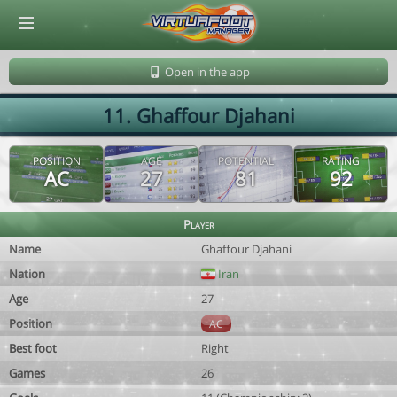
© Virtuafoot Manager by Aymeric Le Corre 202608072055
Open in the app
11. Ghaffour Djahani
POSITION
AGE
POTENTIAL
RATING
AC
27
81
92
Player
Name
Ghaffour Djahani
Nation
Iran
Age
27
Position
AC
Best foot
Right
Games
26