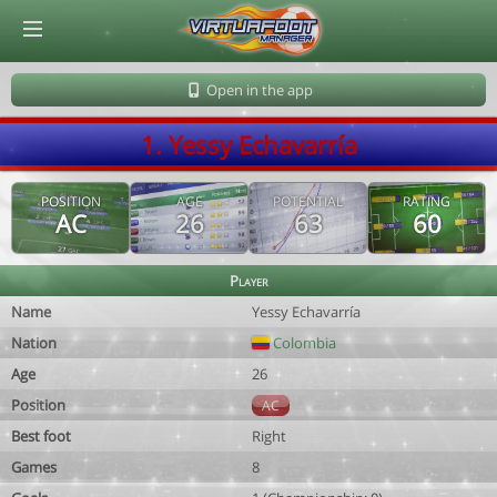
© Virtuafoot Manager by Aymeric Le Corre 202608082031
Open in the app
1. Yessy Echavarría
POSITION
AGE
POTENTIAL
RATING
AC
26
63
60
Player
Name
Yessy Echavarría
Nation
Colombia
Age
26
Position
AC
Best foot
Right
Games
8