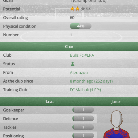
Goals
1 (Championship: 0)
63
Potential
Overall rating
60
Physical condition
44%
Number
1
Club
Club
Bulls Fc #LPA
Status
From
Alizouzou
At the club since
8 month ago (252 days)
Training Club
FC Malbak (:LFP:)
Level
Jersey
Goalkeeper
1
Defence
1
Tackles
1
Positioning
1