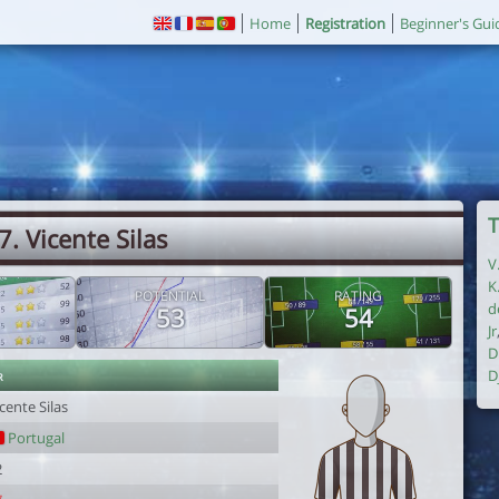
Home
Registration
Beginner's Gui
T
7. Vicente Silas
V
K
POTENTIAL
RATING
d
53
54
Jr
D
r
D
cente Silas
Portugal
2