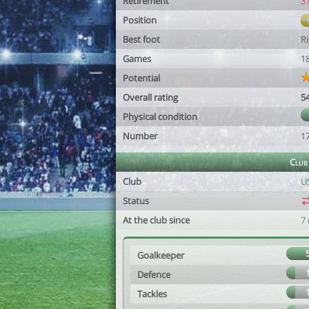
Retirement
3
Position
Best foot
R
Games
1
Potential
Overall rating
5
Physical condition
Number
1
Club
Club
U
Status
At the club since
7
Goalkeeper
Defence
Tackles