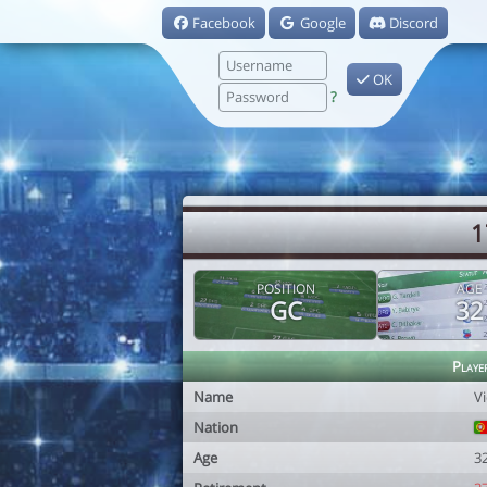
Facebook
Google
Discord
OK
?
1
POSITION
AGE
GC
32
Playe
Name
Vi
Nation
Age
3