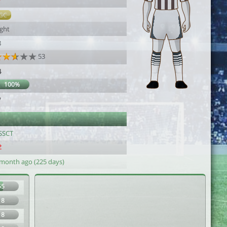
7
GC
ight
8
53
4
100%
7
SSCT
 month ago (225 days)
55
18
18