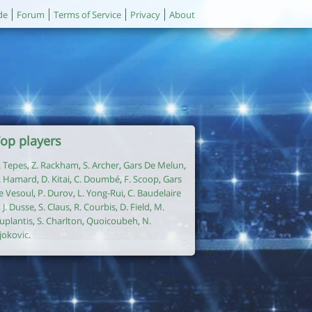
de
Forum
Terms of Service
Privacy
About
op players
. Tepes
,
Z. Rackham
,
S. Archer
,
Gars De Melun
,
. Hamard
,
D. Kitai
,
C. Doumbé
,
F. Scoop
,
Gars
e Vesoul
,
P. Durov
,
L. Yong-Rui
,
C. Baudelaire
,
J. Dusse
,
S. Claus
,
R. Courbis
,
D. Field
,
M.
uplantis
,
S. Charlton
,
Quoicoubeh
,
N.
jokovic
.